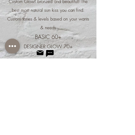
Custom Glow! bronzed and beautiful! The
best most natural sun kiss you can find.
Custom tones & levels based on your wants
& needs
BASIC 60+
DESIGNER GLOW 70+​
We don’t have any