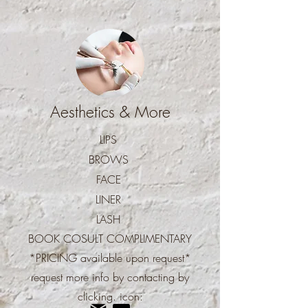
Aesthetics & More
LIPS
BROWS
FACE
LINER
LASH
BOOK COSULT COMPLIMENTARY
*PRICING available upon
request*
request more info by contacting by
clicking.
icon: