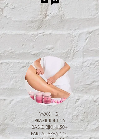
Waxing
WAXING:
BRAZILLION 65
BASIC BIKINI 50+
PARTIAL AREA 20+