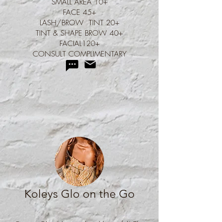
SMALL AREA 10+
FACE 45+
LASH/BROW TINT 20+
TINT & SHAPE BROW 40+
FACIAL120+
CONSULT COMPLIMENTARY
Koleys Glo on the Go