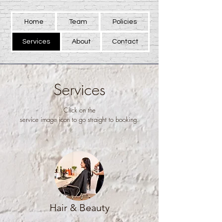
Home
Team
Policies
Services
About
Contact
Services
Click on the
service image icon to go straight to booking.
Hair & Beauty