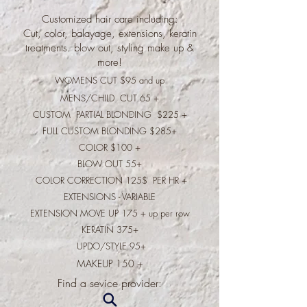
Customized hair care including:
Cut, color, balayage, extensions, keratin
treatments. blow out, styling make up &
more!
WOMENS CUT $95 and up
MENS/CHILD CUT 65 +
CUSTOM PARTIAL BLONDING $225 +
FULL CUSTOM BLONDING $285+
COLOR $100 +
BLOW OUT 55+
COLOR CORRECTION 125$ PER HR +
EXTENSIONS - VARIABLE
EXTENSION MOVE UP 175 + up per row
KERATIN 375+
UPDO/STYLE 95+
MAKEUP 150 +
​Find a sevice provider: